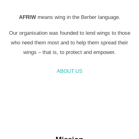
AFRIW
means wing in the Berber language.
Our organisation was founded to lend wings to those
who need them most and to help them spread their
wings – that is, to protect and empower.
ABOUT US