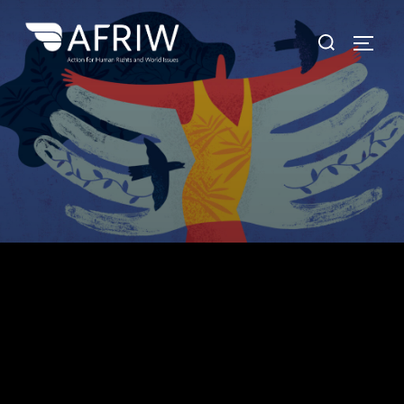
Protect. Empower.
"It means a great deal to those who are oppressed to
know that they are not alone. Never let anyone tell you
that what you are doing is insignificant." Desmond
Tutu