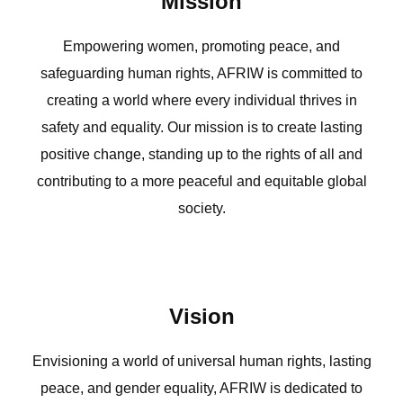
Mission
Empowering women, promoting peace, and
safeguarding human rights, AFRIW is committed to
creating a world where every individual thrives in
safety and equality. Our mission is to create lasting
positive change, standing up to the rights of all and
contributing to a more peaceful and equitable global
society.
Vision
Envisioning a world of universal human rights, lasting
peace, and gender equality, AFRIW is dedicated to