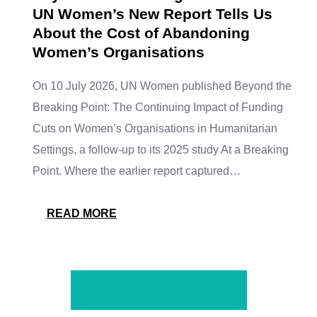
UN Women’s New Report Tells Us
About the Cost of Abandoning
Women’s Organisations
On 10 July 2026, UN Women published Beyond the
Breaking Point: The Continuing Impact of Funding
Cuts on Women’s Organisations in Humanitarian
Settings, a follow-up to its 2025 study At a Breaking
Point. Where the earlier report captured…
READ MORE
Previous Articles