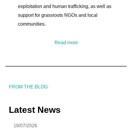
exploitation and human trafficking, as well as
support for grassroots NGOs and local
communities.
Read more
FROM THE BLOG
Latest News
18/07/2026