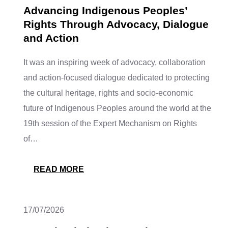
Advancing Indigenous Peoples’
Rights Through Advocacy, Dialogue
and Action
It was an inspiring week of advocacy, collaboration
and action-focused dialogue dedicated to protecting
the cultural heritage, rights and socio-economic
future of Indigenous Peoples around the world at the
19th session of the Expert Mechanism on Rights
of…
READ MORE
17/07/2026