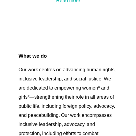
Read more
What we do
Our work centres on advancing human rights,
inclusive leadership, and social justice. We
are dedicated to empowering women* and
girls*—strengthening their role in all areas of
public life, including foreign policy, advocacy,
and peacebuilding. Our work encompasses
inclusive leadership, advocacy, and
protection, including efforts to combat