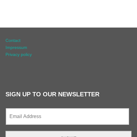
Contact
Impressum
Privacy policy
SIGN UP TO OUR NEWSLETTER
E
m
a
i