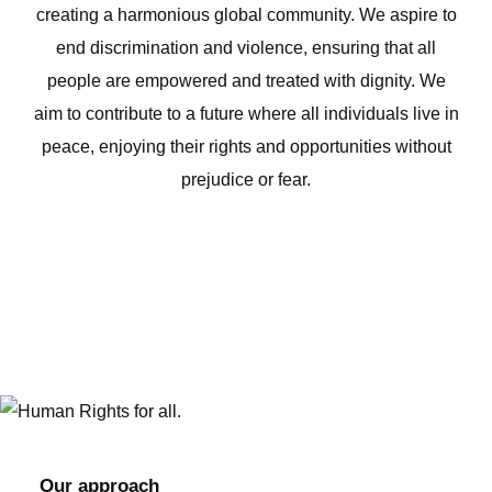
creating a harmonious global community. We aspire to
end discrimination and violence, ensuring that all
people are empowered and treated with dignity. We
aim to contribute to a future where all individuals live in
peace, enjoying their rights and opportunities without
prejudice or fear.
Our approach