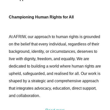
Championing Human Rights for All
At AFRIW, our approach to human rights is grounded
on the belief that every individual, regardless of their
background, identity, or circumstances, deserves to
live with dignity, freedom, and equality. We are
dedicated to building a world where human rights are
upheld, safeguarded, and realised for all. Our work is
shaped by a strategic and comprehensive approach
that integrates advocacy, education, direct support,
and collaboration.