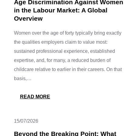
Age Discrimination Against Women
in the Labour Market: A Global
Overview
Women over the age of forty typically bring exactly
the qualities employers claim to value most:
sustained professional experience, established
expertise, and, for many, a reduced burden of
childcare relative to earlier in their careers. On that
basis,…
READ MORE
15/07/2026
Beyond the Breaking Point: What