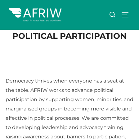
POLITICAL PARTICIPATION
Democracy thrives when everyone has a seat at
the table. AFRIW works to advance political
participation by supporting women, minorities, and
marginalised groups in becoming more visible and
effective in political processes. We are committed
to developing leadership and advocacy training,
raising awareness about barriers to participation,