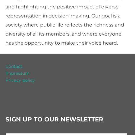
and highlighting the positive impact of diverse
representation in decision-making. Our goal is a
society where public life reflects the richness and
diversity of all its members, and where everyone
has the opportunity to make their voice heard.
Contact
Impressum
Privacy policy
SIGN UP TO OUR NEWSLETTER