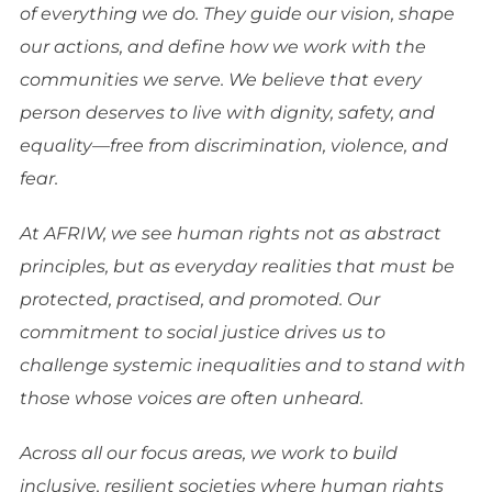
of everything we do. They guide our vision, shape
our actions, and define how we work with the
communities we serve. We believe that every
person deserves to live with dignity, safety, and
equality—free from discrimination, violence, and
fear.
At AFRIW, we see human rights not as abstract
principles, but as everyday realities that must be
protected, practised, and promoted. Our
commitment to social justice drives us to
challenge systemic inequalities and to stand with
those whose voices are often unheard.
Across all our focus areas, we work to build
inclusive, resilient societies where human rights