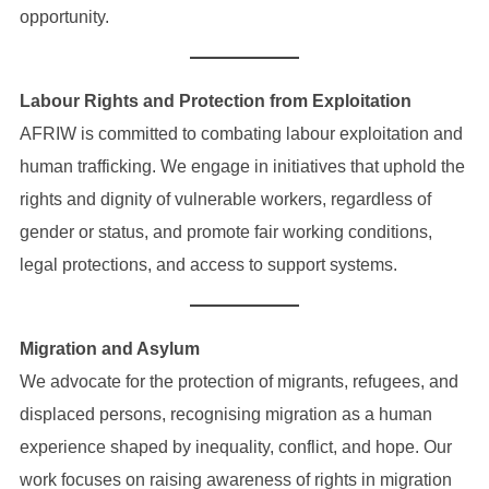
opportunity.
Labour Rights and Protection from Exploitation
AFRIW is committed to combating labour exploitation and
human trafficking. We engage in initiatives that uphold the
rights and dignity of vulnerable workers, regardless of
gender or status, and promote fair working conditions,
legal protections, and access to support systems.
Migration and Asylum
We advocate for the protection of migrants, refugees, and
displaced persons, recognising migration as a human
experience shaped by inequality, conflict, and hope. Our
work focuses on raising awareness of rights in migration