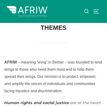
THEMES
AFRIW
– meaning “wing” in Berber – was founded to lend
wings to those who need them most and to help them
spread their wings. Our mission is to protect, empower,
and amplify the voices of individuals and communities
facing injustice and discrimination.
Human rights and social justice
are at the heart