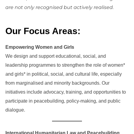
are not only recognised but actively realised.
Our Focus Areas
:
Empowering Women and Girls
We design and support educational, social, and
leadership programmes to strengthen the role of women*
and girls* in political, social, and cultural life, especially
from marginalised and minority backgrounds. Our
initiatives include advocacy, training, and opportunities to
participate in peacebuilding, policy-making, and public
dialogue.
International Humanitarian Law and Peacebuilding