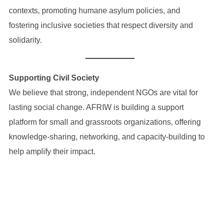
contexts, promoting humane asylum policies, and
fostering inclusive societies that respect diversity and
solidarity.
Supporting Civil Society
We believe that strong, independent NGOs are vital for
lasting social change. AFRIW is building a support
platform for small and grassroots organizations, offering
knowledge-sharing, networking, and capacity-building to
help amplify their impact.