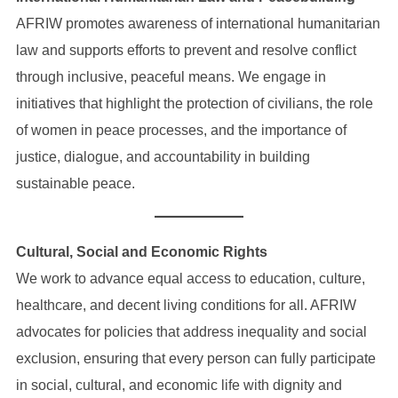
AFRIW promotes awareness of international humanitarian
law and supports efforts to prevent and resolve conflict
through inclusive, peaceful means. We engage in
initiatives that highlight the protection of civilians, the role
of women in peace processes, and the importance of
justice, dialogue, and accountability in building
sustainable peace.
Cultural, Social and Economic Rights
We work to advance equal access to education, culture,
healthcare, and decent living conditions for all. AFRIW
advocates for policies that address inequality and social
exclusion, ensuring that every person can fully participate
in social, cultural, and economic life with dignity and