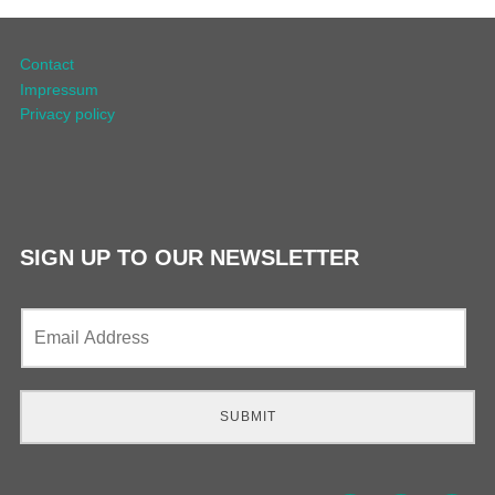
Contact
Impressum
Privacy policy
SIGN UP TO OUR NEWSLETTER
E
m
a
i
l
SUBMIT
*