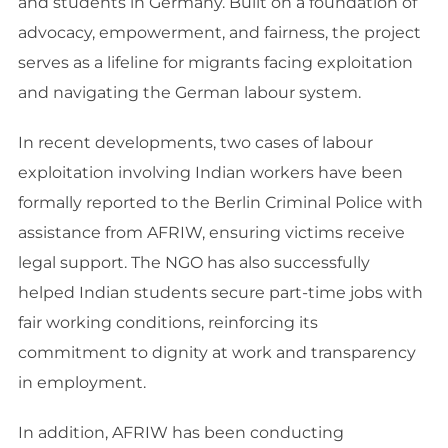
and students in Germany. Built on a foundation of
advocacy, empowerment, and fairness, the project
serves as a lifeline for migrants facing exploitation
and navigating the German labour system.
In recent developments, two cases of labour
exploitation involving Indian workers have been
formally reported to the Berlin Criminal Police with
assistance from AFRIW, ensuring victims receive
legal support. The NGO has also successfully
helped Indian students secure part-time jobs with
fair working conditions, reinforcing its
commitment to dignity at work and transparency
in employment.
In addition, AFRIW has been conducting