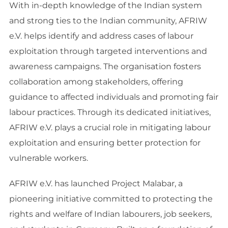
With in-depth knowledge of the Indian system
and strong ties to the Indian community, AFRIW
e.V. helps identify and address cases of labour
exploitation through targeted interventions and
awareness campaigns. The organisation fosters
collaboration among stakeholders, offering
guidance to affected individuals and promoting fair
labour practices. Through its dedicated initiatives,
AFRIW e.V. plays a crucial role in mitigating labour
exploitation and ensuring better protection for
vulnerable workers.
AFRIW e.V. has launched Project Malabar, a
pioneering initiative committed to protecting the
rights and welfare of Indian labourers, job seekers,