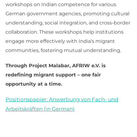
workshops on Indian competence for various
German government agencies, promoting cultural
understanding, social integration, and cross-border
collaboration. These workshops help institutions
engage more effectively with India’s migrant
communities, fostering mutual understanding.
Through Project Malabar, AFRIW e.V. is
redefining migrant support – one fair
opportunity at a time.
Positionspapier: Anwerbung von Fach- und
Arbeitskräften (in German)