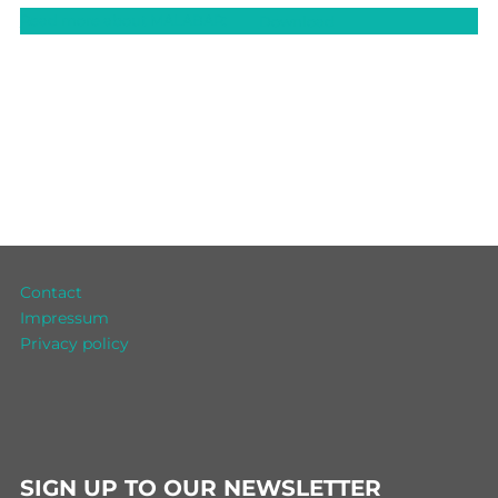
Read more about MALABAR:
Download
Contact
Impressum
Privacy policy
SIGN UP TO OUR NEWSLETTER