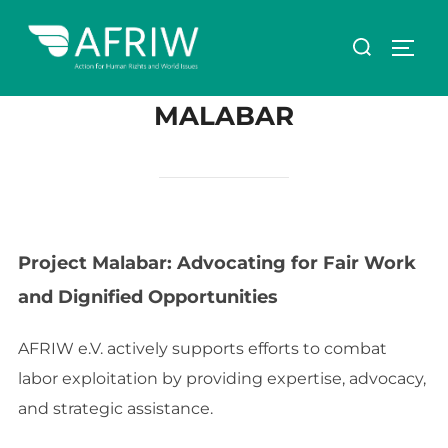
MALABAR
Project Malabar: Advocating for Fair Work
and Dignified Opportunities
AFRIW e.V. actively supports efforts to combat
labor exploitation by providing expertise, advocacy,
and strategic assistance.