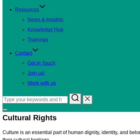
Resources
News & Insights
Knowledge Hub
Trainings
Contact
Get in Touch
Join us!
Work with us
Search
for:
Toggle
Cultural Rights
sidebar
&
Culture is an essential part of human dignity, identity, and belo
navigation
their cultural heritage.