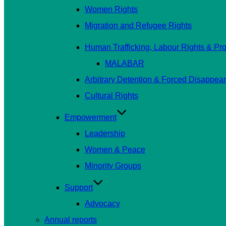
Women Rights
Migration and Refugee Rights
Human Trafficking, Labour Rights & Prot
MALABAR
Arbitrary Detention & Forced Disappea
Cultural Rights
Empowerment
Leadership
Women & Peace
Minority Groups
Support
Advocacy
Annual reports