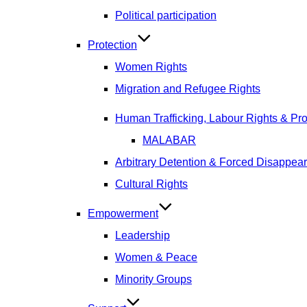
Political participation
Protection
Women Rights
Migration and Refugee Rights
Human Trafficking, Labour Rights & Prot
MALABAR
Arbitrary Detention & Forced Disappea
Cultural Rights
Empowerment
Leadership
Women & Peace
Minority Groups