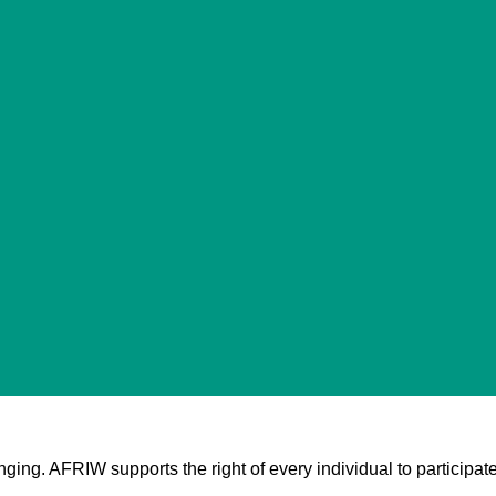
nging. AFRIW supports the right of every individual to participate