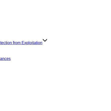
ection from Exploitation
rances