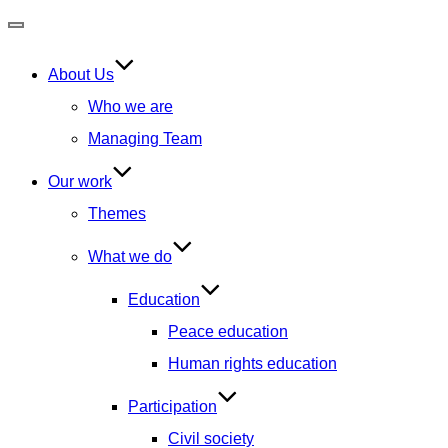
Toggle
navigation
About Us
Who we are
Managing Team
Our work
Themes
What we do
Education
Peace education
Human rights education
Participation
Civil society