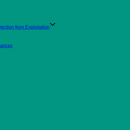
ection from Exploitation
rances