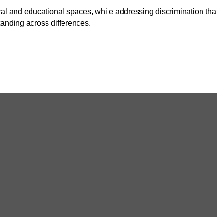
ral and educational spaces, while addressing discrimination that
anding across differences.