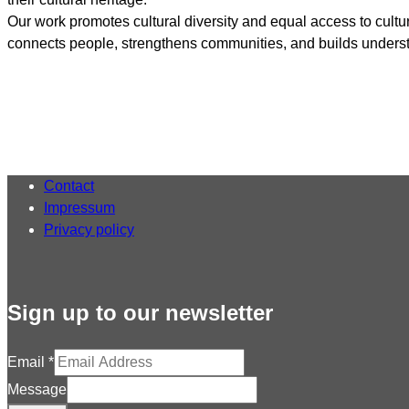
Our work promotes cultural diversity and equal access to cultu
connects people, strengthens communities, and builds underst
Contact
Impressum
Privacy policy
Sign up to our newsletter
Email
*
Message