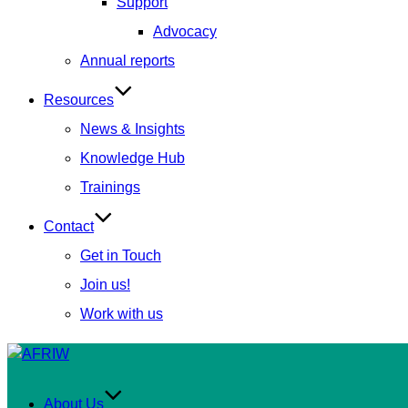
Support
Advocacy
Annual reports
Resources
News & Insights
Knowledge Hub
Trainings
Contact
Get in Touch
Join us!
Work with us
Skip
to
content
About Us