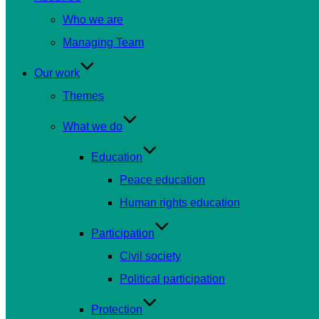
Who we are
Managing Team
Our work
Themes
What we do
Education
Peace education
Human rights education
Participation
Civil society
Political participation
Protection