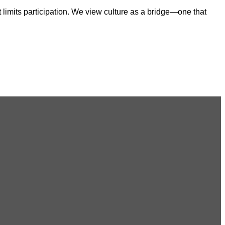
 limits participation. We view culture as a bridge—one that