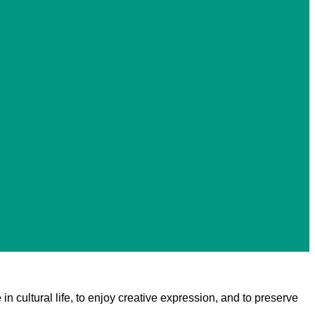
 in cultural life, to enjoy creative expression, and to preserve