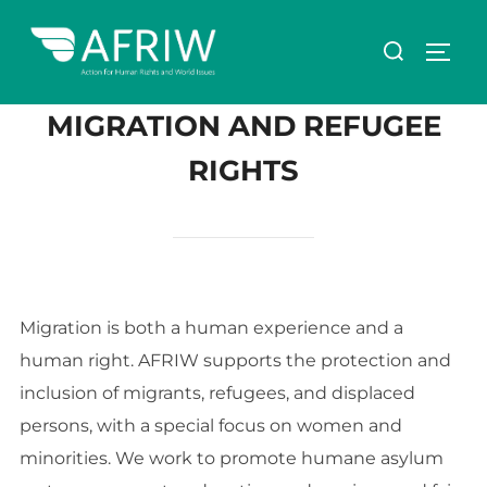
MIGRATION AND REFUGEE
RIGHTS
Migration is both a human experience and a
human right. AFRIW supports the protection and
inclusion of migrants, refugees, and displaced
persons, with a special focus on women and
minorities. We work to promote humane asylum