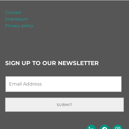
Contact
Impressum
Privacy policy
SIGN UP TO OUR NEWSLETTER
E
m
a
i
l
SUBMIT
*