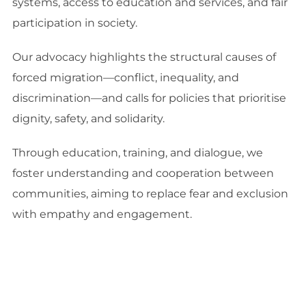
systems, access to education and services, and fair
participation in society.
Our advocacy highlights the structural causes of
forced migration—conflict, inequality, and
discrimination—and calls for policies that prioritise
dignity, safety, and solidarity.
Through education, training, and dialogue, we
foster understanding and cooperation between
communities, aiming to replace fear and exclusion
with empathy and engagement.