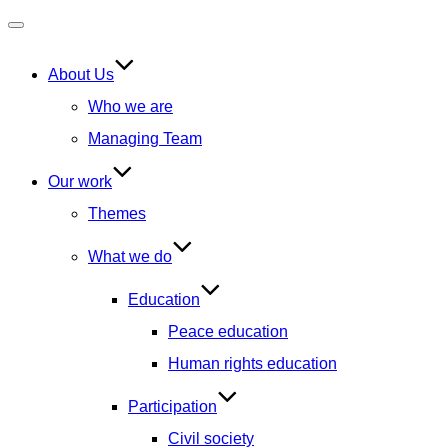
Toggle
navigation
About Us
Who we are
Managing Team
Our work
Themes
What we do
Education
Peace education
Human rights education
Participation
Civil society