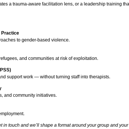
es a trauma-aware facilitation lens, or a leadership training tha
Practice
proaches to gender-based violence.
refugees, and communities at risk of exploitation.
HPSS)
 support work — without turning staff into therapists.
y
, and community initiatives.
l employment.
et in touch and we’ll shape a format around your group and your