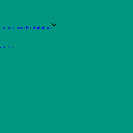
ection from Exploitation
rances