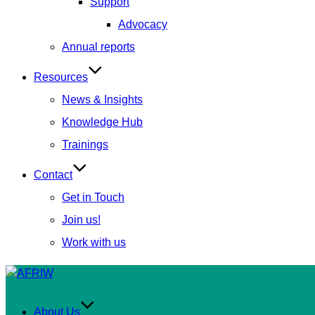
Support
Advocacy
Annual reports
Resources
News & Insights
Knowledge Hub
Trainings
Contact
Get in Touch
Join us!
Work with us
Skip
to
content
About Us