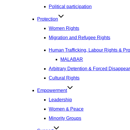
Political participation
Protection
Women Rights
Migration and Refugee Rights
Human Trafficking, Labour Rights & Prot
MALABAR
Arbitrary Detention & Forced Disappea
Cultural Rights
Empowerment
Leadership
Women & Peace
Minority Groups