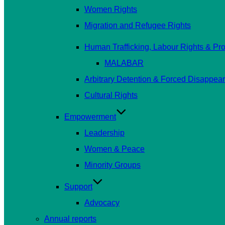
Women Rights
Migration and Refugee Rights
Human Trafficking, Labour Rights & Prot
MALABAR
Arbitrary Detention & Forced Disappea
Cultural Rights
Empowerment
Leadership
Women & Peace
Minority Groups
Support
Advocacy
Annual reports