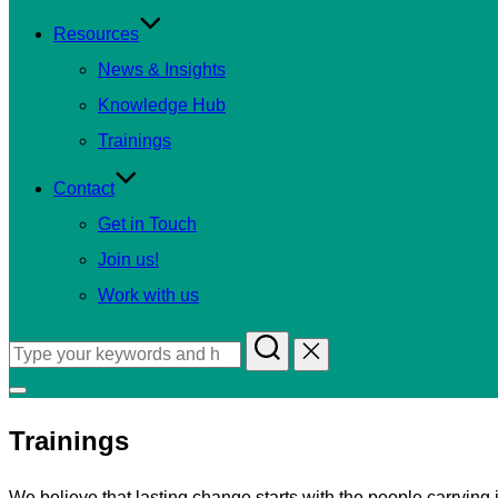
Resources
News & Insights
Knowledge Hub
Trainings
Contact
Get in Touch
Join us!
Work with us
Search
for:
Toggle
sidebar
Trainings
&
navigation
We believe that lasting change starts with the people carryin