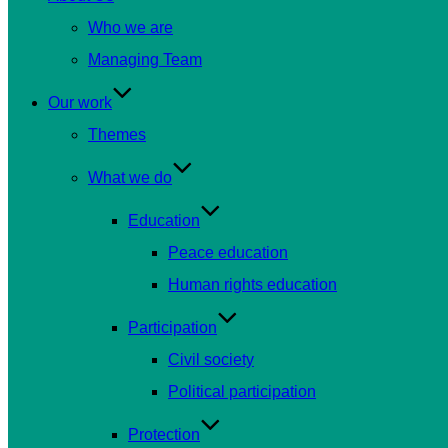
Who we are
Managing Team
Our work
Themes
What we do
Education
Peace education
Human rights education
Participation
Civil society
Political participation
Protection