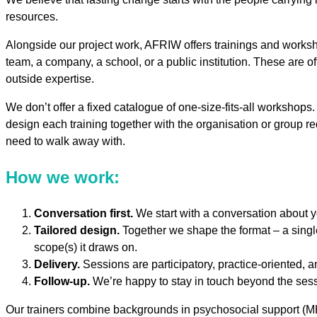
resources.
Alongside our project work, AFRIW offers trainings and worksho
team, a company, a school, or a public institution. These are of
outside expertise.
We don’t offer a fixed catalogue of one-size-fits-all worksho
design each training together with the organisation or group re
need to walk away with.
How we work:
Conversation first.
We start with a conversation about yo
Tailored design.
Together we shape the format – a singl
scope(s) it draws on.
Delivery.
Sessions are participatory, practice-oriented, 
Follow-up.
We’re happy to stay in touch beyond the sessi
Our trainers combine backgrounds in psychosocial support (MHPS