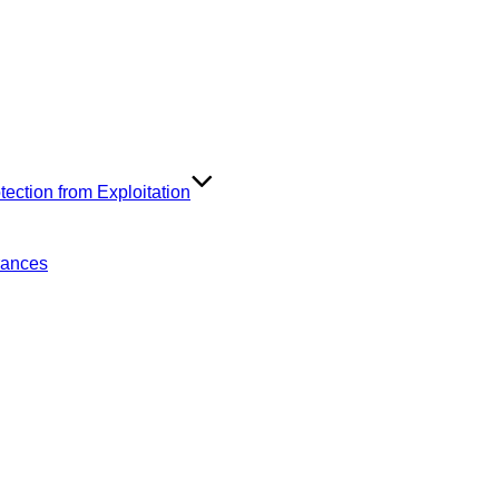
ection from Exploitation
rances