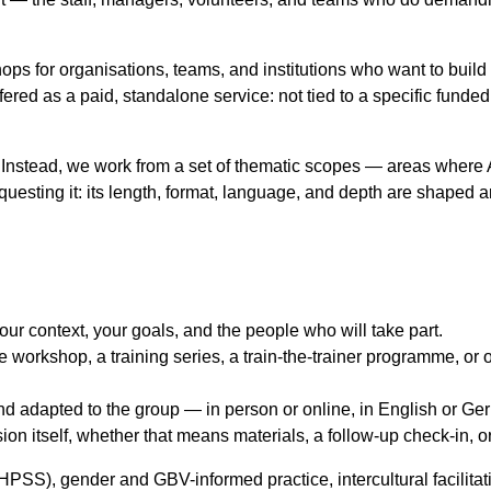
ps for organisations, teams, and institutions who want to build 
fered as a paid, standalone service: not tied to a specific funded
ps. Instead, we work from a set of thematic scopes — areas whe
questing it: its length, format, language, and depth are shaped a
ur context, your goals, and the people who will take part.
e workshop, a training series, a train-the-trainer programme, 
and adapted to the group — in person or online, in English or G
on itself, whether that means materials, a follow-up check-in, or
S), gender and GBV-informed practice, intercultural facilitatio