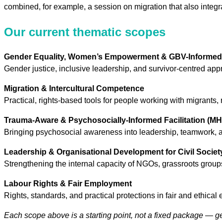
combined, for example, a session on migration that also integrat
Our current thematic scopes
Gender Equality, Women’s Empowerment & GBV-Informed 
Gender justice, inclusive leadership, and survivor-centred ap
Migration & Intercultural Competence
Practical, rights-based tools for people working with migrants, 
Trauma-Aware & Psychosocially-Informed Facilitation (M
Bringing psychosocial awareness into leadership, teamwork, and
Leadership & Organisational Development for Civil Societ
Strengthening the internal capacity of NGOs, grassroots groups
Labour Rights & Fair Employment
Rights, standards, and practical protections in fair and ethica
Each scope above is a starting point, not a fixed package — g