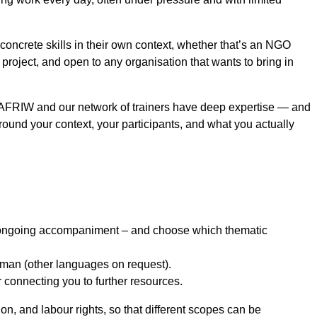
concrete skills in their own context, whether that’s an NGO
 project, and open to any organisation that wants to bring in
re AFRIW and our network of trainers have deep expertise — and
round your context, your participants, and what you actually
or ongoing accompaniment – and choose which thematic
erman (other languages on request).
 connecting you to further resources.
n, and labour rights, so that different scopes can be