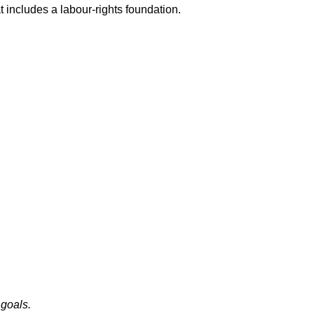
t includes a labour-rights foundation.
 goals.