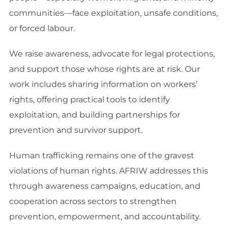
communities—face exploitation, unsafe conditions,
or forced labour.
We raise awareness, advocate for legal protections,
and support those whose rights are at risk. Our
work includes sharing information on workers’
rights, offering practical tools to identify
exploitation, and building partnerships for
prevention and survivor support.
Human trafficking remains one of the gravest
violations of human rights. AFRIW addresses this
through awareness campaigns, education, and
cooperation across sectors to strengthen
prevention, empowerment, and accountability.