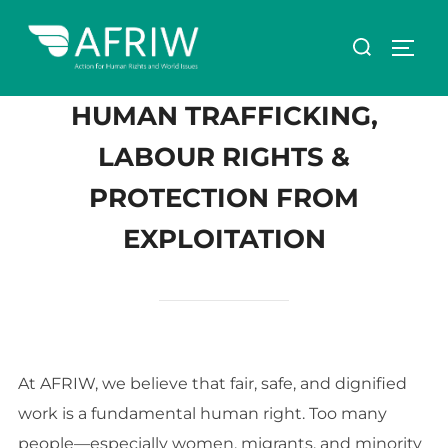
HUMAN TRAFFICKING,
LABOUR RIGHTS &
PROTECTION FROM
EXPLOITATION
At AFRIW, we believe that fair, safe, and dignified
work is a fundamental human right. Too many
people—especially women, migrants, and minority