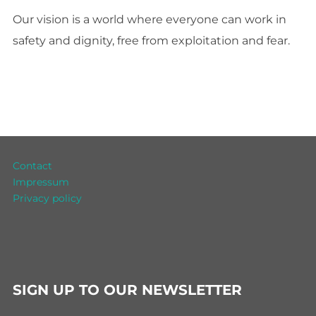
Our vision is a world where everyone can work in
safety and dignity, free from exploitation and fear.
Contact
Impressum
Privacy policy
SIGN UP TO OUR NEWSLETTER