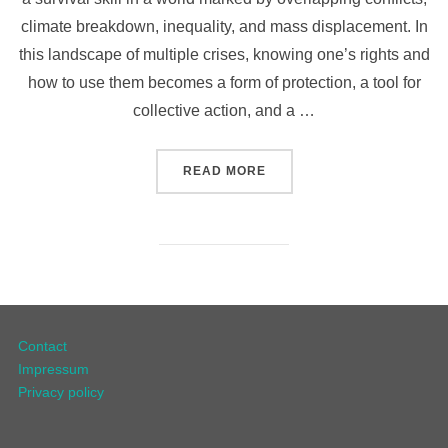
climate breakdown, inequality, and mass displacement. In
this landscape of multiple crises, knowing one’s rights and
how to use them becomes a form of protection, a tool for
collective action, and a …
READ MORE
Contact
Impressum
Privacy policy