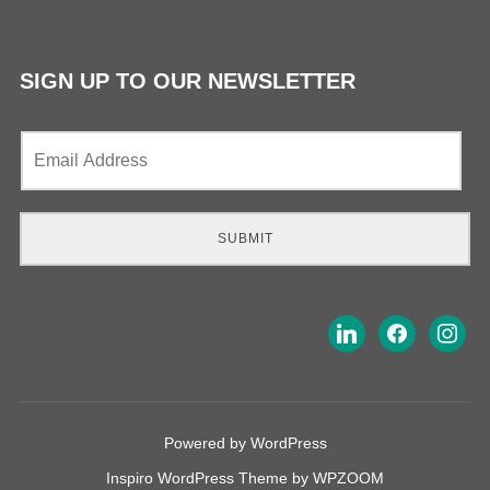
SIGN UP TO OUR NEWSLETTER
E
m
a
i
l
SUBMIT
*
Powered by WordPress
Inspiro WordPress Theme by
WPZOOM