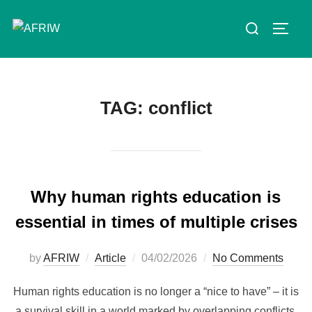
TAG:
conflict
Why human rights education is
essential in times of multiple crises
by
AFRIW
Article
04/02/2026
No Comments
Human rights education is no longer a “nice to have” – it is
a survival skill in a world marked by overlapping conflicts,